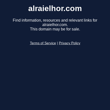
alraielhor.com
Find information, resources and relevant links for
alraielhor.com.
This domain may be for sale.
Terms of Service
|
Privacy Policy