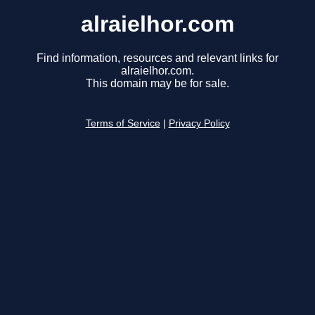
alraielhor.com
Find information, resources and relevant links for
alraielhor.com.
This domain may be for sale.
Terms of Service
|
Privacy Policy