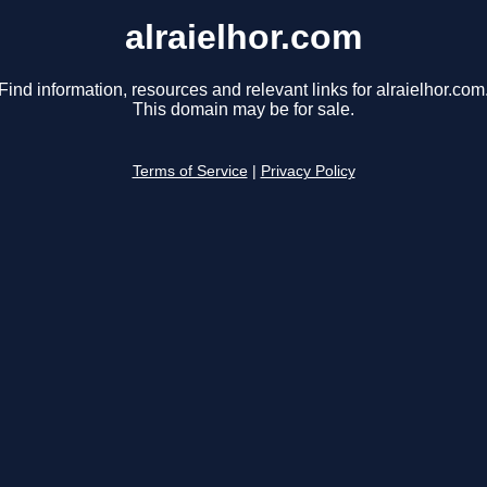
alraielhor.com
Find information, resources and relevant links for alraielhor.com
This domain may be for sale.
Terms of Service
|
Privacy Policy