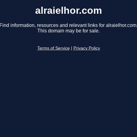
alraielhor.com
Find information, resources and relevant links for alraielhor.com
This domain may be for sale.
Terms of Service
|
Privacy Policy